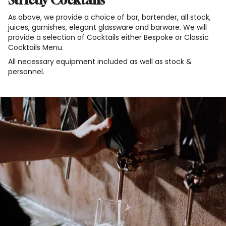
Strictly Cocktails
As above, we provide a choice of bar, bartender, all stock,
juices, garnishes, elegant glassware and barware. We will
provide a selection of Cocktails either Bespoke or Classic
Cocktails Menu.
All necessary equipment included as well as stock &
personnel.