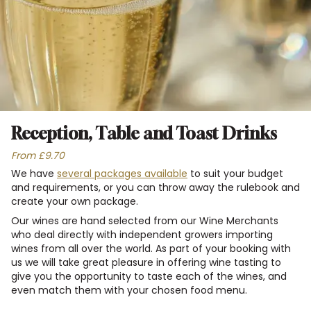
Reception, Table and Toast Drinks
From £9.70
We have
several packages available
to suit your budget
and requirements, or you can throw away the rulebook and
create your own package.
Our wines are hand selected from our Wine Merchants
who deal directly with independent growers importing
wines from all over the world. As part of your booking with
us we will take great pleasure in offering wine tasting to
give you the opportunity to taste each of the wines, and
even match them with your chosen food menu.