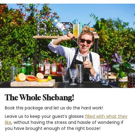
The Whole Shebang!
Book this package and let us do the hard work!
Leave us to keep your guest’s glasses
filled with what they
like
, without having the stress and hassle of wondering if
you have brought enough of the right booze!