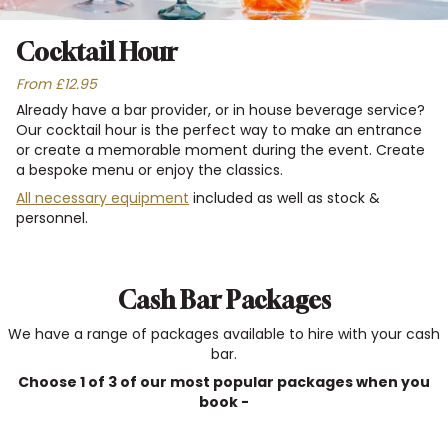
Cocktail Hour
From £12.95
Already have a bar provider, or in house beverage service?
Our cocktail hour is the perfect way to make an entrance
or create a memorable moment during the event. Create
a bespoke menu or enjoy the classics.
All necessary equipment
included as well as stock &
personnel.
Cash Bar Packages
We have a range of packages available to hire with your cash
bar.
Choose 1 of 3 of our most popular packages when you
book -