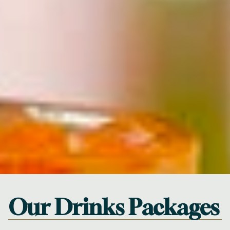
Our Drinks Packages