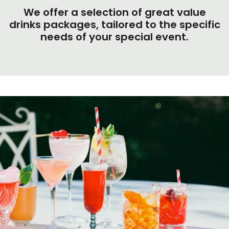
We offer a selection of great value
drinks packages, tailored to the specific
needs of your special event.