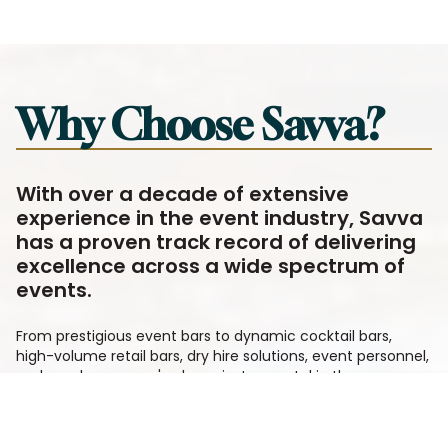
Why Choose Savva?
With over a decade of extensive
experience in the event industry, Savva
has a proven track record of delivering
excellence across a wide spectrum of
events.
From prestigious event bars to dynamic cocktail bars,
high-volume retail bars, dry hire solutions, event personnel,
and much more, we've been instrumental in the success
of numerous events.
We recognise that when it comes to your event, every
detail matters. That's why, as part of our standard