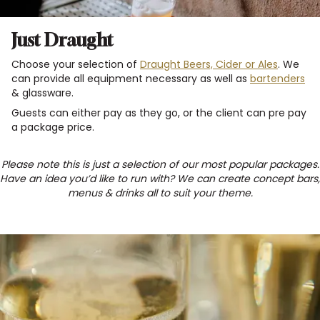
Just Draught
Choose your selection of
Draught Beers, Cider or Ales
. We
can provide all equipment necessary as well as
bartenders
& glassware.
Guests can either pay as they go, or the client can pre pay
a package price.
Please note this is just a selection of our most popular packages.
Have an idea you’d like to run with? We can create concept bars,
menus & drinks all to suit your theme.