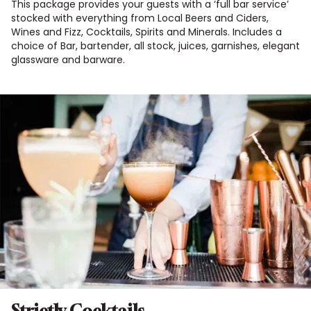
This package provides your guests with a ‘full bar service’
stocked with everything from Local Beers and Ciders,
Wines and Fizz, Cocktails, Spirits and Minerals. Includes a
choice of Bar, bartender, all stock, juices, garnishes, elegant
glassware and barware.