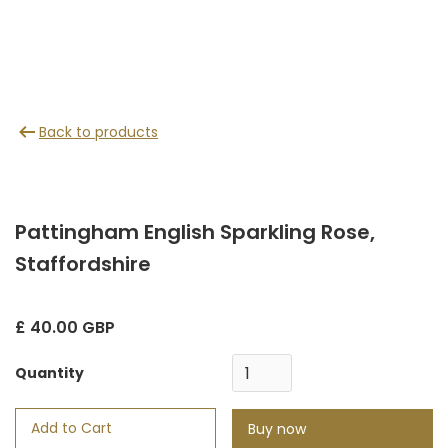
Back to products
Pattingham English Sparkling Rose,
Staffordshire
£ 40.00 GBP
Quantity
Buy now