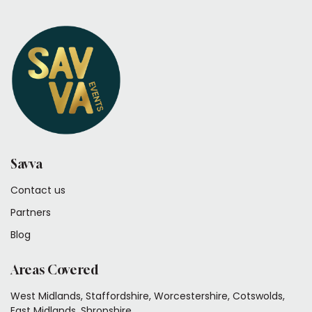
Savva
Contact us
Partners
Blog
Areas Covered
West Midlands, Staffordshire, Worcestershire, Cotswolds,
East Midlands, Shropshire.