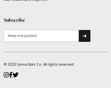
Subscribe
© 2023 Savva Bars Co. All rights reserved