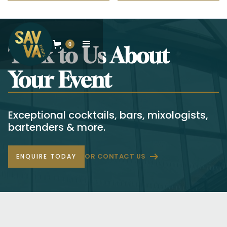
0
Talk to Us About
Your Event
Exceptional cocktails, bars, mixologists,
bartenders & more.
OR CONTACT US
ENQUIRE TODAY