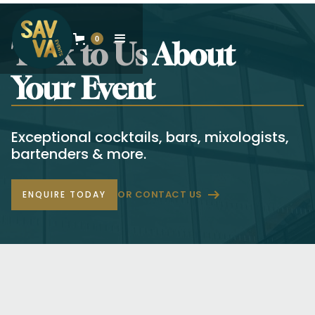
0
Talk to Us About
Your Event
Exceptional cocktails, bars, mixologists,
bartenders & more.
OR CONTACT US
ENQUIRE TODAY