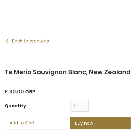
Back to products
Te Merio Sauvignon Blanc, New Zealand
£ 30.00 GBP
Quantity
Buy now