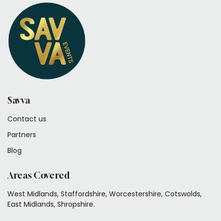
Savva
Contact us
Partners
Blog
Areas Covered
West Midlands, Staffordshire, Worcestershire, Cotswolds,
East Midlands, Shropshire.